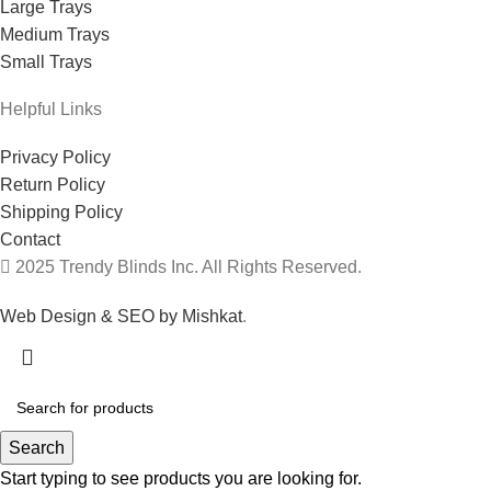
Large Trays
Medium Trays
Small Trays
Helpful Links
Privacy Policy
Return Policy
Shipping Policy
Contact
2025 Trendy Blinds Inc. All Rights Reserved.
Web Design & SEO by Mishkat
.
Search
Start typing to see products you are looking for.