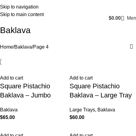
Login / Register
Skip to navigation
Skip to main content
$
0.00
Men
Baklava
Home
Baklava
Page 4
Add to cart
Add to cart
Square Pistachio
Square Pistachio
Baklava – Jumbo
Baklava – Large Tray
Baklava
Large Trays
,
Baklava
$
65.00
$
60.00
Add to cart
Add to cart