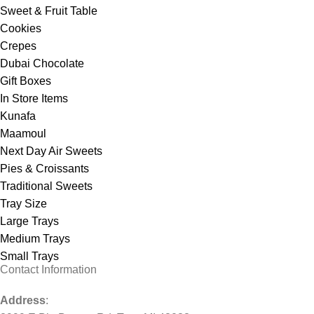
Sweet & Fruit Table
Cookies
Crepes
Dubai Chocolate
Gift Boxes
In Store Items
Kunafa
Maamoul
Next Day Air Sweets
Pies & Croissants
Traditional Sweets
Tray Size
Large Trays
Medium Trays
Small Trays
Contact Information
Address
: