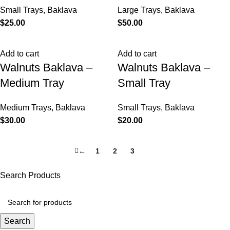
Small Trays
,
Baklava
Large Trays
,
Baklava
$
25.00
$
50.00
Add to cart
Add to cart
Walnuts Baklava –
Walnuts Baklava –
Medium Tray
Small Tray
Medium Trays
,
Baklava
Small Trays
,
Baklava
$
30.00
$
20.00
←
1
2
3
4
Search Products
Search