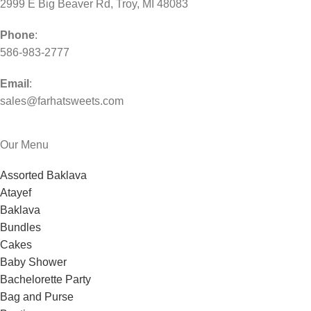
2999 E Big Beaver Rd, Troy, MI 48083
Phone
:
586-983-2777
Email
:
sales@farhatsweets.com
Our Menu
Assorted Baklava
Atayef
Baklava
Bundles
Cakes
Baby Shower
Bachelorette Party
Bag and Purse