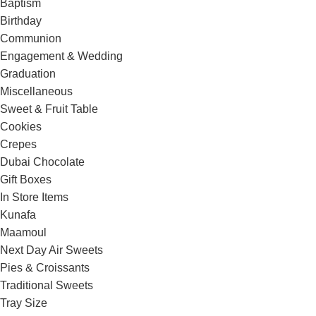
Baptism
Birthday
Communion
Engagement & Wedding
Graduation
Miscellaneous
Sweet & Fruit Table
Cookies
Crepes
Dubai Chocolate
Gift Boxes
In Store Items
Kunafa
Maamoul
Next Day Air Sweets
Pies & Croissants
Traditional Sweets
Tray Size