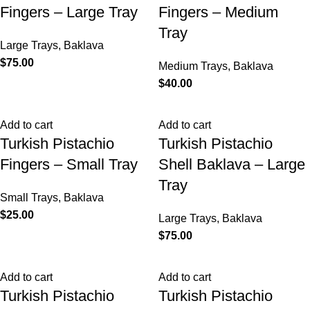
Fingers – Large Tray
Fingers – Medium
Tray
Large Trays
,
Baklava
$
75.00
Medium Trays
,
Baklava
$
40.00
Add to cart
Add to cart
Turkish Pistachio
Turkish Pistachio
Fingers – Small Tray
Shell Baklava – Large
Tray
Small Trays
,
Baklava
$
25.00
Large Trays
,
Baklava
$
75.00
Add to cart
Add to cart
Turkish Pistachio
Turkish Pistachio