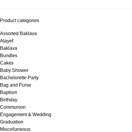
Product categories
Assorted Baklava
Atayef
Baklava
Bundles
Cakes
Baby Shower
Bachelorette Party
Bag and Purse
Baptism
Birthday
Communion
Engagement & Wedding
Graduation
Miscellaneous