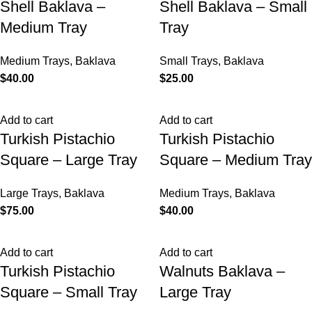
Shell Baklava –
Shell Baklava – Small
Medium Tray
Tray
Medium Trays
,
Baklava
Small Trays
,
Baklava
$
40.00
$
25.00
Add to cart
Add to cart
Turkish Pistachio
Turkish Pistachio
Square – Large Tray
Square – Medium Tray
Large Trays
,
Baklava
Medium Trays
,
Baklava
$
75.00
$
40.00
Add to cart
Add to cart
Turkish Pistachio
Walnuts Baklava –
Square – Small Tray
Large Tray