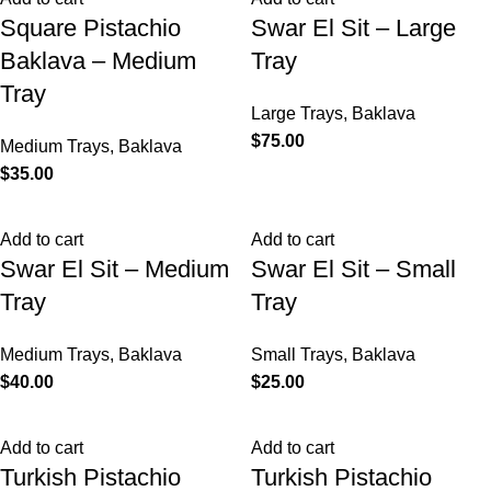
Square Pistachio
Swar El Sit – Large
Baklava – Medium
Tray
Tray
Large Trays
,
Baklava
$
75.00
Medium Trays
,
Baklava
$
35.00
Add to cart
Add to cart
Swar El Sit – Medium
Swar El Sit – Small
Tray
Tray
Medium Trays
,
Baklava
Small Trays
,
Baklava
$
40.00
$
25.00
Add to cart
Add to cart
Turkish Pistachio
Turkish Pistachio