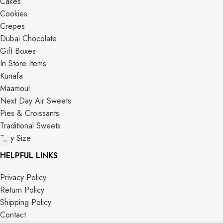
Cakes
Cookies
Crepes
Dubai Chocolate
Gift Boxes
In Store Items
Kunafa
Maamoul
Next Day Air Sweets
Pies & Croissants
Traditional Sweets
Tray Size
HELPFUL LINKS
Privacy Policy
Return Policy
Shipping Policy
Contact