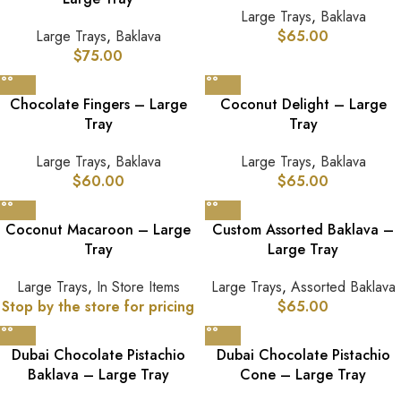
Large Trays
,
Baklava
Large Trays
,
Baklava
$
65.00
$
75.00
Chocolate Fingers – Large
Coconut Delight – Large
Tray
Tray
Large Trays
,
Baklava
Large Trays
,
Baklava
$
60.00
$
65.00
Coconut Macaroon – Large
Custom Assorted Baklava –
Tray
Large Tray
Large Trays
,
In Store Items
Large Trays
,
Assorted Baklava
Stop by the store for pricing
$
65.00
Dubai Chocolate Pistachio
Dubai Chocolate Pistachio
Baklava – Large Tray
Cone – Large Tray