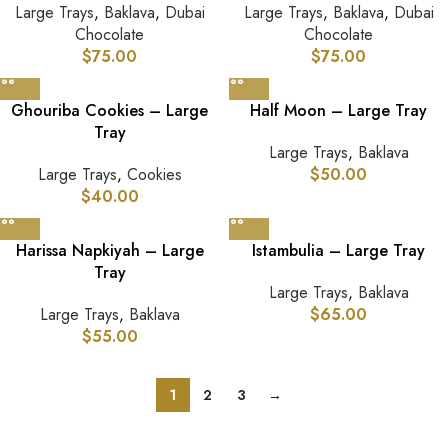
Large Trays
,
Baklava
,
Dubai
Large Trays
,
Baklava
,
Dubai
Chocolate
Chocolate
$
75.00
$
75.00
Ghouriba Cookies – Large
Half Moon – Large Tray
Tray
Large Trays
,
Baklava
Large Trays
,
Cookies
$
50.00
$
40.00
Harissa Napkiyah – Large
Istambulia – Large Tray
Tray
Large Trays
,
Baklava
Large Trays
,
Baklava
$
65.00
$
55.00
1
2
3
→