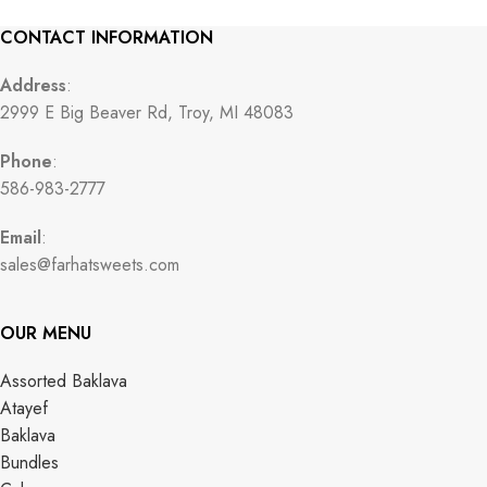
CONTACT INFORMATION
Address
:
2999 E Big Beaver Rd, Troy, MI 48083
Phone
:
586-983-2777
Email
:
sales@farhatsweets.com
OUR MENU
Assorted Baklava
Atayef
Baklava
Bundles