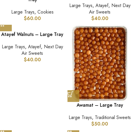
Large Trays
,
Atayef
,
Next Day
Large Trays
,
Cookies
Air Sweets
$
60.00
$
40.00
Atayef Walnuts – Large Tray
Large Trays
,
Atayef
,
Next Day
Air Sweets
$
40.00
Awamat – Large Tray
Large Trays
,
Traditional Sweets
$
50.00