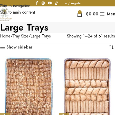
Login / Register
Skip to navigation
Skip to main content
0
$
0.00
Men
Large Trays
Home
Tray Size
Large Trays
Showing 1–24 of 61 results
Show sidebar