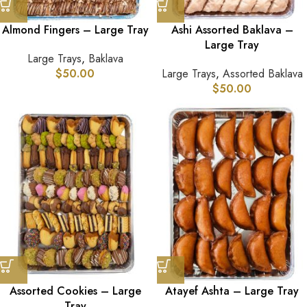
Almond Fingers – Large Tray
Ashi Assorted Baklava –
Large Tray
Large Trays
,
Baklava
$
50.00
Large Trays
,
Assorted Baklava
$
50.00
Assorted Cookies – Large
Atayef Ashta – Large Tray
Tray