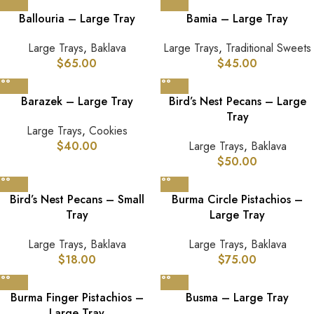
Ballouria – Large Tray
Bamia – Large Tray
Large Trays
,
Baklava
Large Trays
,
Traditional Sweets
$
65.00
$
45.00
Barazek – Large Tray
Bird’s Nest Pecans – Large
Tray
Large Trays
,
Cookies
$
40.00
Large Trays
,
Baklava
$
50.00
Bird’s Nest Pecans – Small
Burma Circle Pistachios –
Tray
Large Tray
Large Trays
,
Baklava
Large Trays
,
Baklava
$
18.00
$
75.00
Burma Finger Pistachios –
Busma – Large Tray
Large Tray