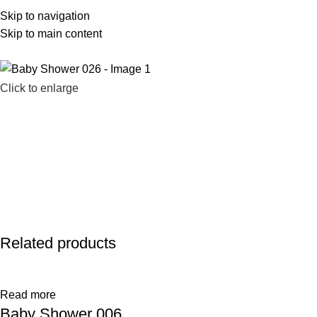
Skip to navigation
586-983-2777
sales@farhatsweets.com
Skip to main content
Click to enlarge
Related products
Read more
Baby Shower 006