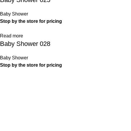
Baby Shower
Stop by the store for pricing
Read more
Baby Shower 028
Baby Shower
Stop by the store for pricing