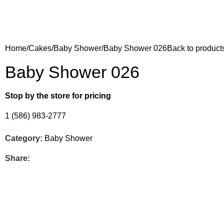
Home
Cakes
Baby Shower
Baby Shower 026
Back to product
Baby Shower 026
Stop by the store for pricing
1 (586) 983-2777
Category:
Baby Shower
Share: