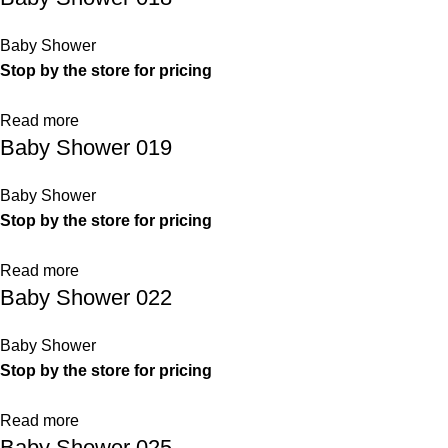
Baby Shower
Stop by the store for pricing
Read more
Baby Shower 019
Baby Shower
Stop by the store for pricing
Read more
Baby Shower 022
Baby Shower
Stop by the store for pricing
Read more
Baby Shower 025