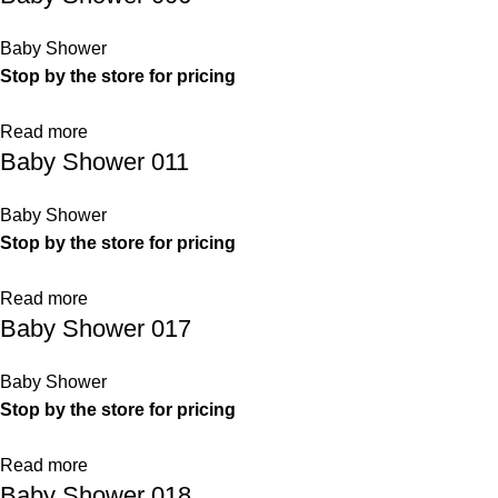
Baby Shower
Stop by the store for pricing
Read more
Baby Shower 011
Baby Shower
Stop by the store for pricing
Read more
Baby Shower 017
Baby Shower
Stop by the store for pricing
Read more
Baby Shower 018