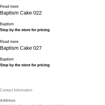
Read more
Baptism Cake 022
Baptism
Stop by the store for pricing
Read more
Baptism Cake 027
Baptism
Stop by the store for pricing
Contact Information
Address
: