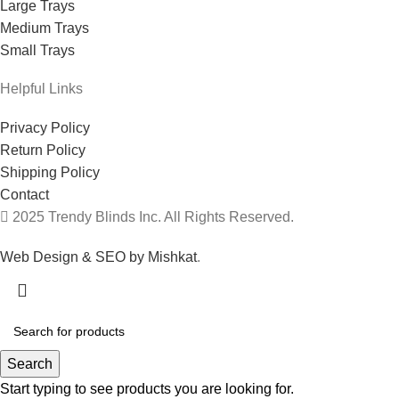
Large Trays
Medium Trays
Small Trays
Helpful Links
Privacy Policy
Return Policy
Shipping Policy
Contact
2025 Trendy Blinds Inc. All Rights Reserved.
Web Design & SEO by Mishkat
.
Search
Start typing to see products you are looking for.