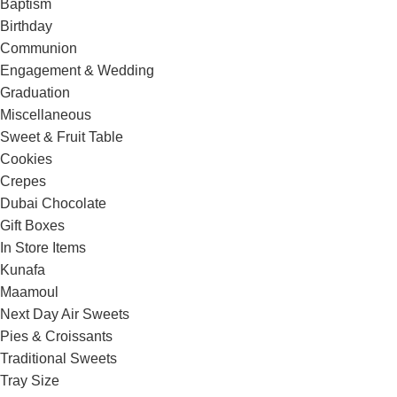
Baptism
Birthday
Communion
Engagement & Wedding
Graduation
Miscellaneous
Sweet & Fruit Table
Cookies
Crepes
Dubai Chocolate
Gift Boxes
In Store Items
Kunafa
Maamoul
Next Day Air Sweets
Pies & Croissants
Traditional Sweets
Tray Size