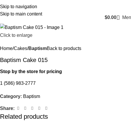
Login / Register
Skip to navigation
Skip to main content
$
0.00
Men
Click to enlarge
Home
Cakes
Baptism
Back to products
Baptism Cake 015
Stop by the store for pricing
1 (586) 983-2777
Category:
Baptism
Share:
Related products