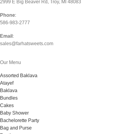
2999 E Big Beaver Rd, Troy, MI 48083
Phone
:
586-983-2777
Email
:
sales@farhatsweets.com
Our Menu
Assorted Baklava
Atayef
Baklava
Bundles
Cakes
Baby Shower
Bachelorette Party
Bag and Purse