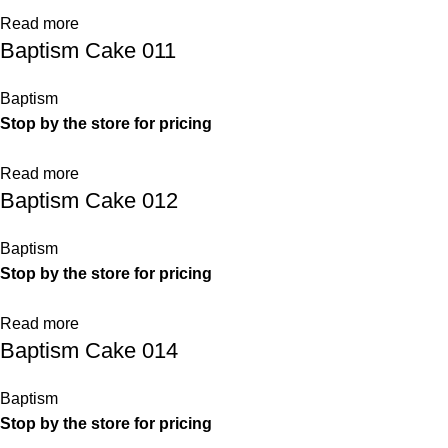
Read more
Baptism Cake 011
Baptism
Stop by the store for pricing
Read more
Baptism Cake 012
Baptism
Stop by the store for pricing
Read more
Baptism Cake 014
Baptism
Stop by the store for pricing