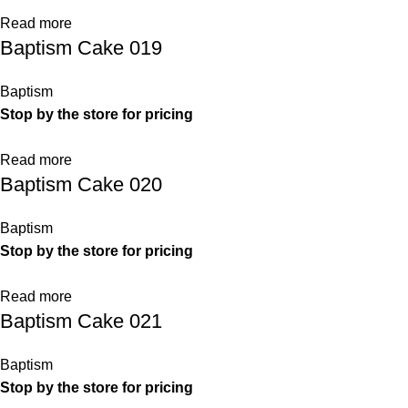
Read more
Baptism Cake 019
Baptism
Stop by the store for pricing
Read more
Baptism Cake 020
Baptism
Stop by the store for pricing
Read more
Baptism Cake 021
Baptism
Stop by the store for pricing