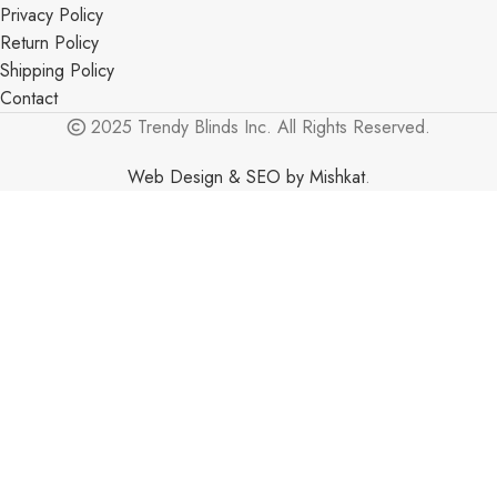
Privacy Policy
Return Policy
Shipping Policy
Contact
2025 Trendy Blinds Inc. All Rights Reserved.
Web Design & SEO by Mishkat
.