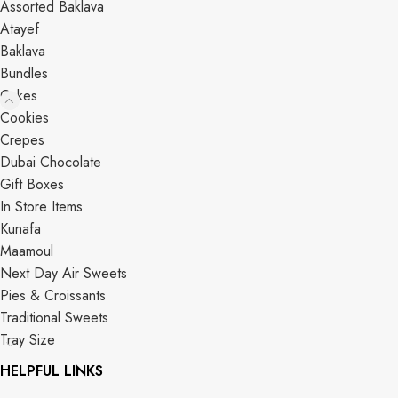
Assorted Baklava
Atayef
Baklava
Bundles
Cakes
Cookies
Crepes
Dubai Chocolate
Gift Boxes
In Store Items
Kunafa
Maamoul
Next Day Air Sweets
Pies & Croissants
Traditional Sweets
Tray Size
HELPFUL LINKS