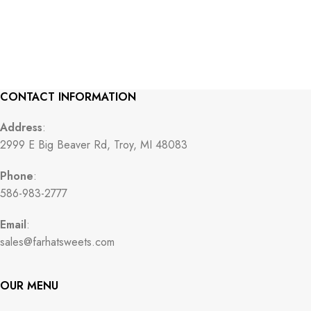
CONTACT INFORMATION
Address
:
2999 E Big Beaver Rd, Troy, MI 48083
Phone
:
586-983-2777
Email
:
sales@farhatsweets.com
OUR MENU