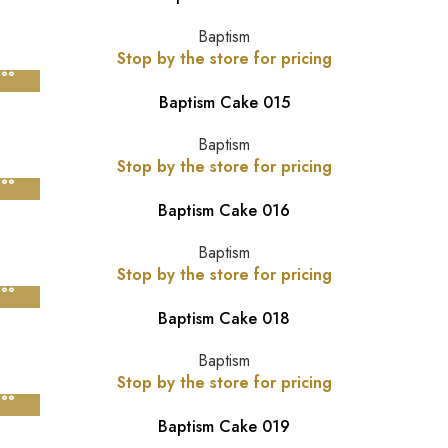
Baptism
Stop by the store for pricing
Baptism Cake 015
Baptism
Stop by the store for pricing
Baptism Cake 016
Baptism
Stop by the store for pricing
Baptism Cake 018
Baptism
Stop by the store for pricing
Baptism Cake 019