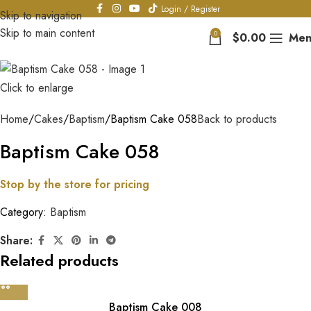
Login / Register
Skip to navigation
Skip to main content
0
$
0.00
Men
Click to enlarge
Home
Cakes
Baptism
Baptism Cake 058
Back to products
Baptism Cake 058
Stop by the store for pricing
Category:
Baptism
Share:
Related products
Baptism Cake 008