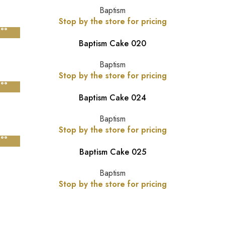
Baptism
Stop by the store for pricing
Baptism Cake 020
Baptism
Stop by the store for pricing
Baptism Cake 024
Baptism
Stop by the store for pricing
Baptism Cake 025
Baptism
Stop by the store for pricing