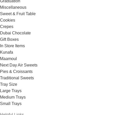
Graduation
Miscellaneous
Sweet & Fruit Table
Cookies
Crepes
Dubai Chocolate
Gift Boxes
In Store Items
Kunafa
Maamoul
Next Day Air Sweets
Pies & Croissants
Traditional Sweets
Tray Size
Large Trays
Medium Trays
Small Trays
Helpful Links