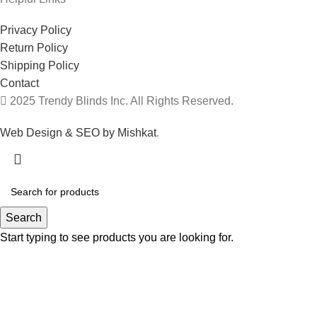
Privacy Policy
Return Policy
Shipping Policy
Contact
2025 Trendy Blinds Inc. All Rights Reserved.
Web Design & SEO by Mishkat
.
Search
Start typing to see products you are looking for.