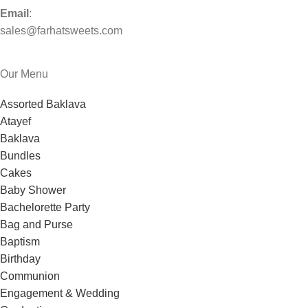
Email
:
sales@farhatsweets.com
Our Menu
Assorted Baklava
Atayef
Baklava
Bundles
Cakes
Baby Shower
Bachelorette Party
Bag and Purse
Baptism
Birthday
Communion
Engagement & Wedding