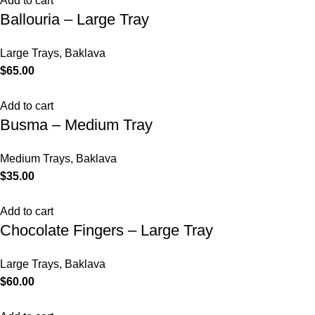
Add to cart
Ballouria – Large Tray
Large Trays
,
Baklava
$
65.00
Add to cart
Busma – Medium Tray
Medium Trays
,
Baklava
$
35.00
Add to cart
Chocolate Fingers – Large Tray
Large Trays
,
Baklava
$
60.00