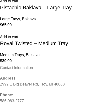
Add to cart
Pistachio Baklava – Large Tray
Large Trays
,
Baklava
$
65.00
Add to cart
Royal Twisted – Medium Tray
Medium Trays
,
Baklava
$
30.00
Contact Information
Address
:
2999 E Big Beaver Rd, Troy, MI 48083
Phone
:
586-983-2777