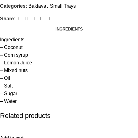
Categories:
Baklava
,
Small Trays
Share:
INGREDIENTS
Ingredients
– Coconut
– Corn syrup
– Lemon Juice
– Mixed nuts
– Oil
– Salt
– Sugar
– Water
Related products