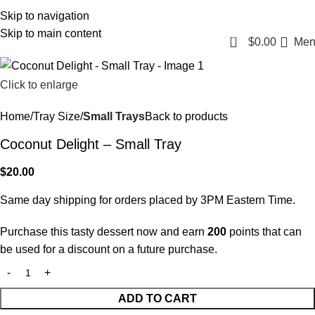
Login / Register
Skip to navigation
Skip to main content
0
$
0.00
Men
Click to enlarge
Home
Tray Size
Small Trays
Back to products
Coconut Delight – Small Tray
$
20.00
Same day shipping for orders placed by 3PM Eastern Time.
Purchase this tasty dessert now and earn
200
points that can
be used for a discount on a future purchase.
ADD TO CART