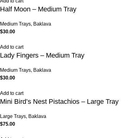
Add to cart
Half Moon – Medium Tray
Medium Trays
,
Baklava
$
30.00
Add to cart
Lady Fingers – Medium Tray
Medium Trays
,
Baklava
$
30.00
Add to cart
Mini Bird’s Nest Pistachios – Large Tray
Large Trays
,
Baklava
$
75.00