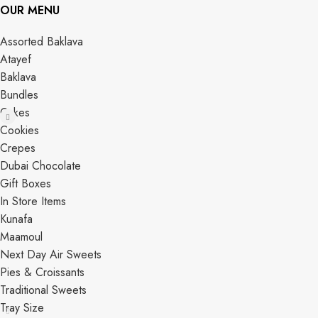
OUR MENU
Assorted Baklava
Atayef
Baklava
Bundles
Cakes
Cookies
Crepes
Dubai Chocolate
Gift Boxes
In Store Items
Kunafa
Maamoul
Next Day Air Sweets
Pies & Croissants
Traditional Sweets
Tray Size