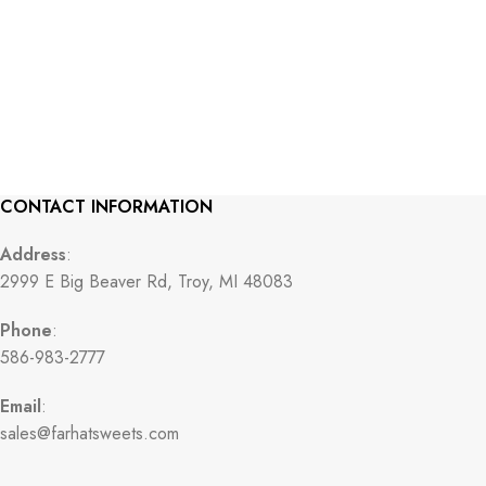
CONTACT INFORMATION
Address
:
2999 E Big Beaver Rd, Troy, MI 48083
Phone
:
586-983-2777
Email
:
sales@farhatsweets.com