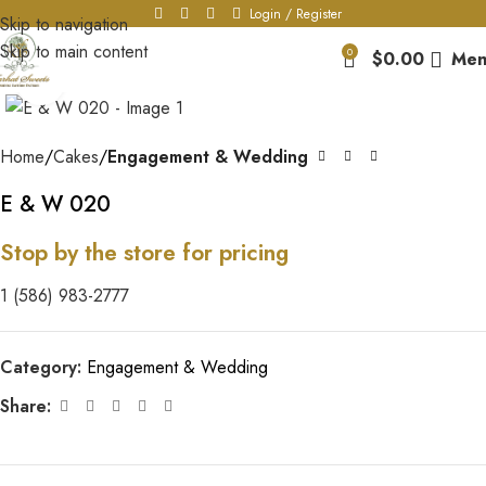
Login / Register
Skip to navigation
Skip to main content
0
$
0.00
Men
Click to enlarge
Home
Cakes
Engagement & Wedding
E & W 020
Stop by the store for pricing
1 (586) 983-2777
Category:
Engagement & Wedding
Share: