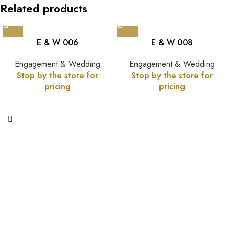
Related products
E & W 006
E & W 008
Engagement & Wedding
Engagement & Wedding
Stop by the store for
Stop by the store for
pricing
pricing