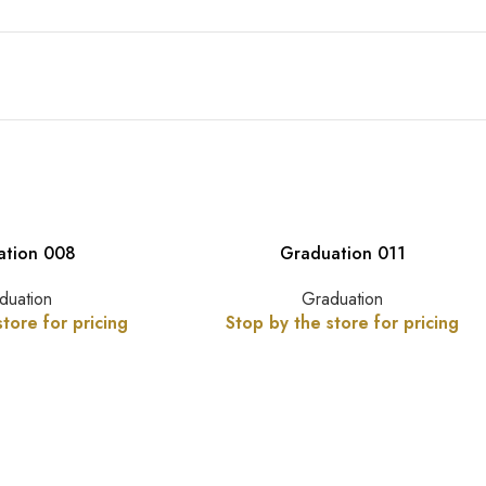
ation 008
Graduation 011
duation
Graduation
tore for pricing
Stop by the store for pricing