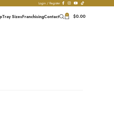
Login / Register
0
$
0.00
p
Tray Sizes
Franchising
Contact