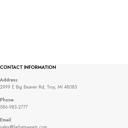
CONTACT INFORMATION
Address
:
2999 E Big Beaver Rd, Troy, MI 48083
Phone
:
586-983-2777
Email
:
sales@farhatsweets.com