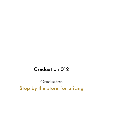
Graduation 012
Graduation
Stop by the store for pricing