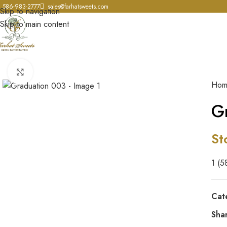
586-983-2777
sales@farhatsweets.com
Skip to navigation
Skip to main content
Click to enlarge
Ho
G
St
1 (5
Cat
Sha