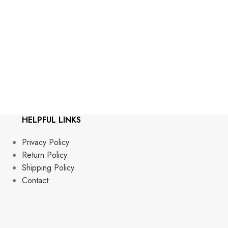
Gra
Stop by th
HELPFUL LINKS
Privacy Policy
Return Policy
Shipping Policy
Contact