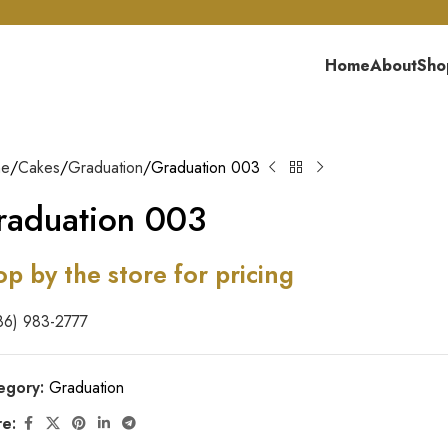
Home
About
Sho
me
Cakes
Graduation
Graduation 003
raduation 003
op by the store for pricing
86) 983-2777
egory:
Graduation
re: