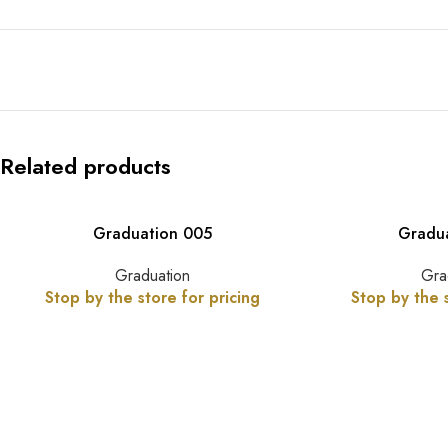
Related products
Graduation 005
Gradu
Graduation
Gra
Stop by the store for pricing
Stop by the s