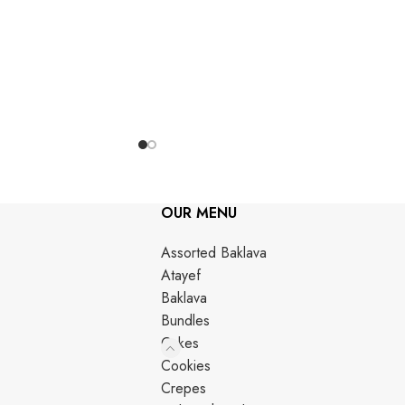
OUR MENU
Assorted Baklava
Atayef
Baklava
Bundles
Cakes
Cookies
Crepes