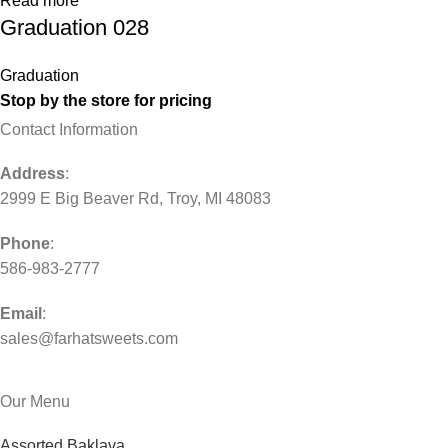
Read more
Graduation 028
Graduation
Stop by the store for pricing
Contact Information
Address
:
2999 E Big Beaver Rd, Troy, MI 48083
Phone
:
586-983-2777
Email
:
sales@farhatsweets.com
Our Menu
Assorted Baklava