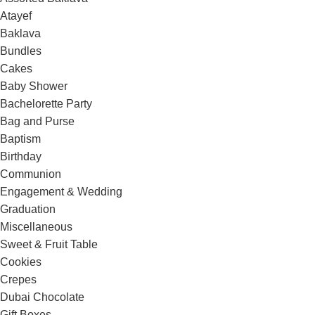
Atayef
Baklava
Bundles
Cakes
Baby Shower
Bachelorette Party
Bag and Purse
Baptism
Birthday
Communion
Engagement & Wedding
Graduation
Miscellaneous
Sweet & Fruit Table
Cookies
Crepes
Dubai Chocolate
Gift Boxes