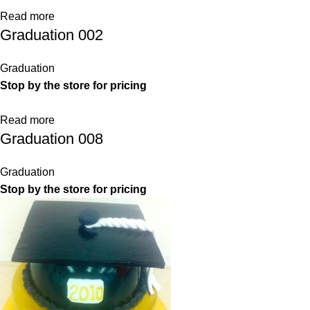
Read more
Graduation 002
Graduation
Stop by the store for pricing
Read more
Graduation 008
Graduation
Stop by the store for pricing