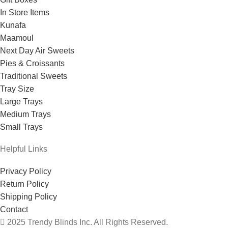
In Store Items
Kunafa
Maamoul
Next Day Air Sweets
Pies & Croissants
Traditional Sweets
Tray Size
Large Trays
Medium Trays
Small Trays
Helpful Links
Privacy Policy
Return Policy
Shipping Policy
Contact
2025 Trendy Blinds Inc. All Rights Reserved.