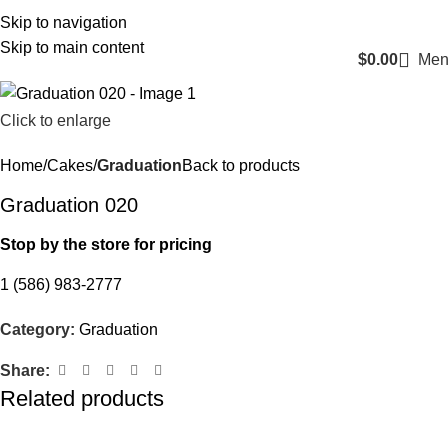
Login / Register
Skip to navigation
Skip to main content
$
0.00
Men
Click to enlarge
Home
Cakes
Graduation
Back to products
Graduation 020
Stop by the store for pricing
1 (586) 983-2777
Category:
Graduation
Share:
Related products