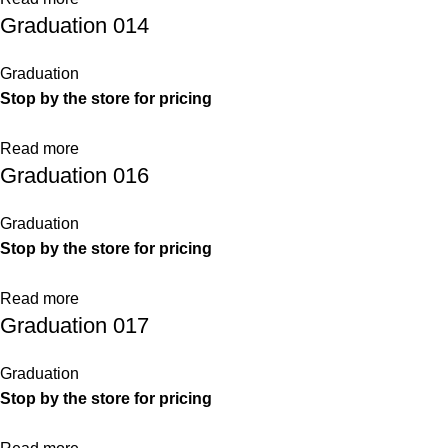
Graduation 014
Graduation
Stop by the store for pricing
Read more
Graduation 016
Graduation
Stop by the store for pricing
Read more
Graduation 017
Graduation
Stop by the store for pricing