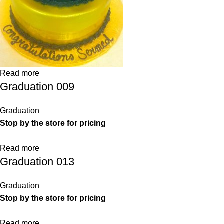
Read more
Graduation 009
Graduation
Stop by the store for pricing
Read more
Graduation 013
Graduation
Stop by the store for pricing
Read more