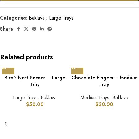
Categories:
Baklava
,
Large Trays
Share:
Related products
Bird’s Nest Pecans – Large
Chocolate Fingers – Medium
Tray
Tray
Large Trays
,
Baklava
Medium Trays
,
Baklava
$
50.00
$
30.00