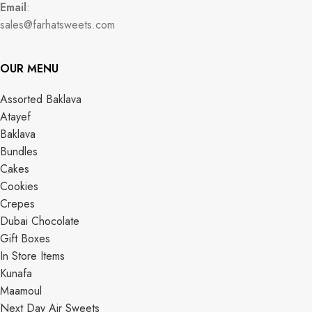
Email
:
sales@farhatsweets.com
OUR MENU
Assorted Baklava
Atayef
Baklava
Bundles
Cakes
Cookies
Crepes
Dubai Chocolate
Gift Boxes
In Store Items
Kunafa
Maamoul
Next Day Air Sweets