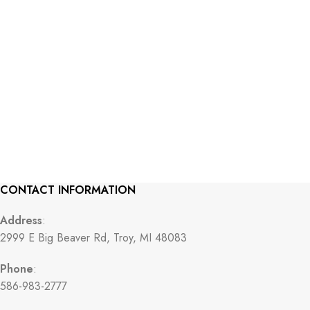
CONTACT INFORMATION
Address
:
2999 E Big Beaver Rd, Troy, MI 48083
Phone
:
586-983-2777