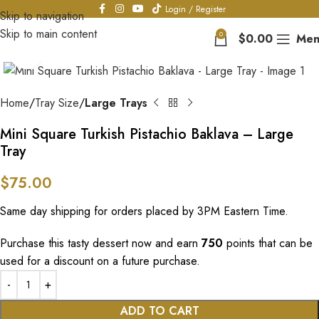
Login / Register
Skip to navigation
Skip to main content
0
$
0.00
Men
Click to enlarge
Home
Tray Size
Large Trays
Mini Square Turkish Pistachio Baklava – Large
Tray
$
75.00
Same day shipping for orders placed by 3PM Eastern Time.
Purchase this tasty dessert now and earn
750
points that can be
used for a discount on a future purchase.
ADD TO CART