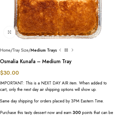
Click to enlarge
Home
Tray Size
Medium Trays
Osmalia Kunafa – Medium Tray
$
30.00
IMPORTANT: This is a NEXT DAY AIR item. When added to
cart, only the next day air shipping options will show up.
Same day shipping for orders placed by 3PM Eastern Time.
Purchase this tasty dessert now and earn
300
points that can be