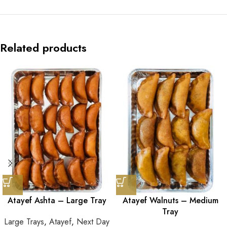
Related products
Atayef Ashta – Large Tray
Atayef Walnuts – Medium
Tray
Large Trays
,
Atayef
,
Next Day