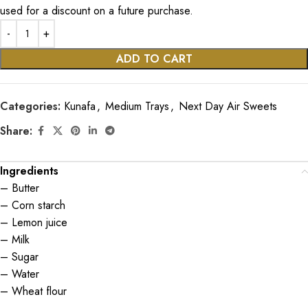
used for a discount on a future purchase.
ADD TO CART
Categories:
Kunafa
,
Medium Trays
,
Next Day Air Sweets
Share:
Ingredients
– Butter
– Corn starch
– Lemon juice
– Milk
– Sugar
– Water
– Wheat flour