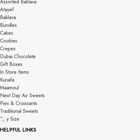
Assorted Baklava
Atayef
Baklava
Bundles
Cakes
Cookies
Crepes
Dubai Chocolate
Gift Boxes
In Store Items
Kunafa
Maamoul
Next Day Air Sweets
Pies & Croissants
Traditional Sweets
Tray Size
HELPFUL LINKS