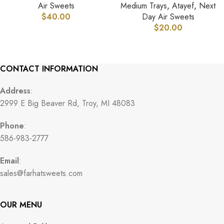
Air Sweets
Medium Trays
,
Atayef
,
Next
$
40.00
Day Air Sweets
$
20.00
CONTACT INFORMATION
Address
:
2999 E Big Beaver Rd, Troy, MI 48083
Phone
:
586-983-2777
Email
:
sales@farhatsweets.com
OUR MENU