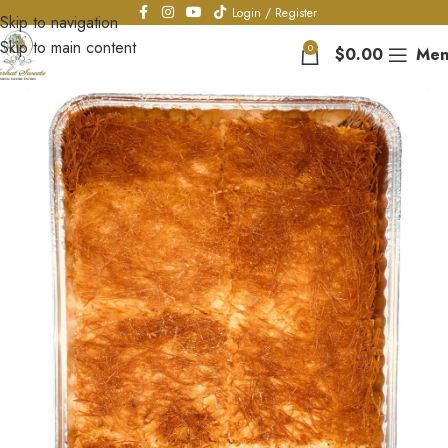
Login / Register
Skip to navigation
Skip to main content
0
$
0.00
Men