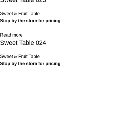
Sweet & Fruit Table
Stop by the store for pricing
Read more
Sweet Table 024
Sweet & Fruit Table
Stop by the store for pricing