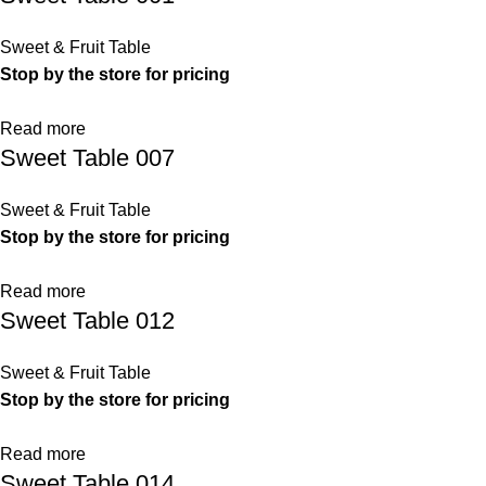
Sweet & Fruit Table
Stop by the store for pricing
Read more
Sweet Table 007
Sweet & Fruit Table
Stop by the store for pricing
Read more
Sweet Table 012
Sweet & Fruit Table
Stop by the store for pricing
Read more
Sweet Table 014