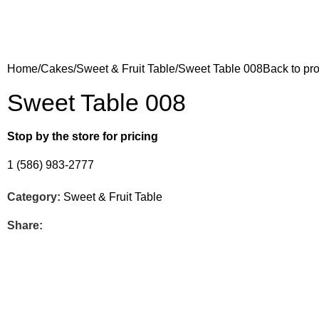
Home
Cakes
Sweet & Fruit Table
Sweet Table 008
Back to pr
Sweet Table 008
Stop by the store for pricing
1 (586) 983-2777
Category:
Sweet & Fruit Table
Share: