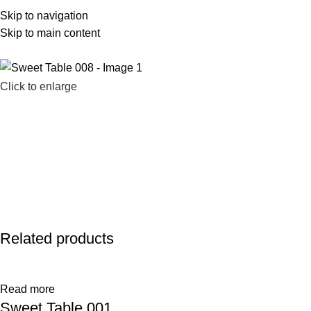
Skip to navigation
586-983-2777
sales@farhatsweets.com
Skip to main content
Click to enlarge
Related products
Read more
Sweet Table 001