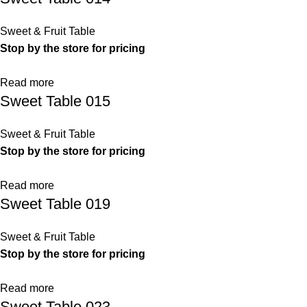
Sweet & Fruit Table
Stop by the store for pricing
Read more
Sweet Table 015
Sweet & Fruit Table
Stop by the store for pricing
Read more
Sweet Table 019
Sweet & Fruit Table
Stop by the store for pricing
Read more
Sweet Table 023