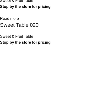
Sweet & Fruit Table
Stop by the store for pricing
Read more
Sweet Table 020
Sweet & Fruit Table
Stop by the store for pricing