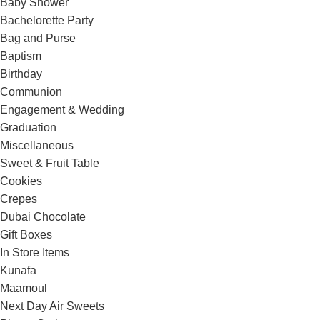
Baby Shower
Bachelorette Party
Bag and Purse
Baptism
Birthday
Communion
Engagement & Wedding
Graduation
Miscellaneous
Sweet & Fruit Table
Cookies
Crepes
Dubai Chocolate
Gift Boxes
In Store Items
Kunafa
Maamoul
Next Day Air Sweets