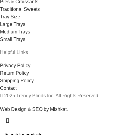
Pies & Croissants
Traditional Sweets
Tray Size
Large Trays
Medium Trays
Small Trays
Helpful Links
Privacy Policy
Return Policy
Shipping Policy
Contact
2025 Trendy Blinds Inc. All Rights Reserved.
Web Design & SEO by Mishkat
.