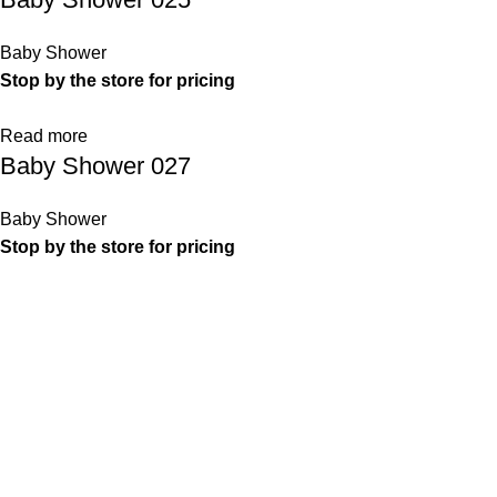
Baby Shower
Stop by the store for pricing
Read more
Baby Shower 027
Baby Shower
Stop by the store for pricing