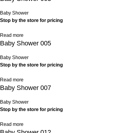
Baby Shower
Stop by the store for pricing
Read more
Baby Shower 005
Baby Shower
Stop by the store for pricing
Read more
Baby Shower 007
Baby Shower
Stop by the store for pricing
Read more
Baby Shower 012