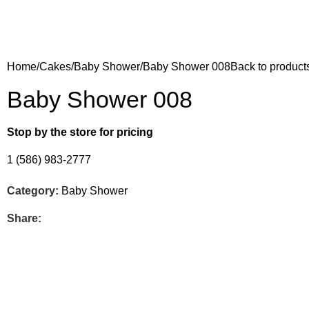
Home
Cakes
Baby Shower
Baby Shower 008
Back to product
Baby Shower 008
Stop by the store for pricing
1 (586) 983-2777
Category:
Baby Shower
Share: