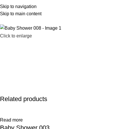
Skip to navigation
586-983-2777
sales@farhatsweets.com
Skip to main content
Click to enlarge
Related products
Read more
Baby Shower 003