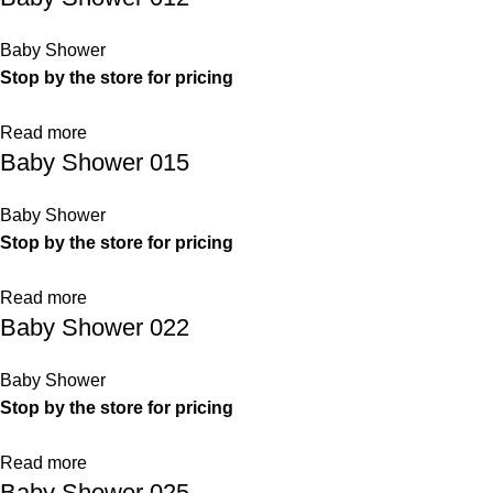
Baby Shower
Stop by the store for pricing
Read more
Baby Shower 015
Baby Shower
Stop by the store for pricing
Read more
Baby Shower 022
Baby Shower
Stop by the store for pricing
Read more
Baby Shower 025