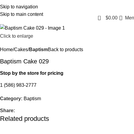
Login / Register
Skip to navigation
Skip to main content
0
$
0.00
Men
Click to enlarge
Home
Cakes
Baptism
Back to products
Baptism Cake 029
Stop by the store for pricing
1 (586) 983-2777
Category:
Baptism
Share:
Related products