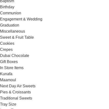
Baptism
Birthday
Communion
Engagement & Wedding
Graduation
Miscellaneous
Sweet & Fruit Table
Cookies
Crepes
Dubai Chocolate
Gift Boxes
In Store Items
Kunafa
Maamoul
Next Day Air Sweets
Pies & Croissants
Traditional Sweets
Tray Size