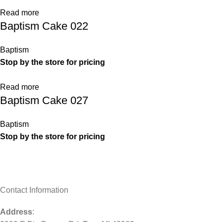
Read more
Baptism Cake 022
Baptism
Stop by the store for pricing
Read more
Baptism Cake 027
Baptism
Stop by the store for pricing
Contact Information
Address
: