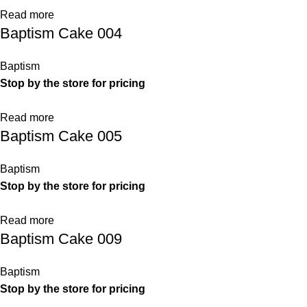
Read more
Baptism Cake 004
Baptism
Stop by the store for pricing
Read more
Baptism Cake 005
Baptism
Stop by the store for pricing
Read more
Baptism Cake 009
Baptism
Stop by the store for pricing