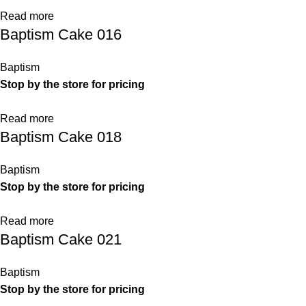
Read more
Baptism Cake 016
Baptism
Stop by the store for pricing
Read more
Baptism Cake 018
Baptism
Stop by the store for pricing
Read more
Baptism Cake 021
Baptism
Stop by the store for pricing