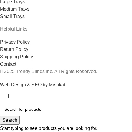
Large Trays
Medium Trays
Small Trays
Helpful Links
Privacy Policy
Return Policy
Shipping Policy
Contact
2025 Trendy Blinds Inc. All Rights Reserved.
Web Design & SEO by Mishkat
.
Search
Start typing to see products you are looking for.