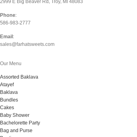
2999 E Big Beaver Rd, Troy, MI 48083
Phone
:
586-983-2777
Email
:
sales@farhatsweets.com
Our Menu
Assorted Baklava
Atayef
Baklava
Bundles
Cakes
Baby Shower
Bachelorette Party
Bag and Purse